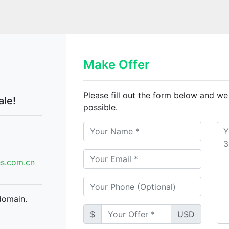
Make Offer
Please fill out the form below and we
ale!
possible.
.com.cn
domain.
$
USD