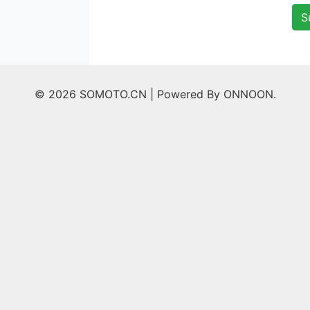
S
© 2026 SOMOTO.CN |
Powered By ONNOON.