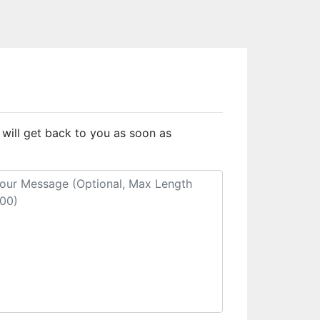
 will get back to you as soon as