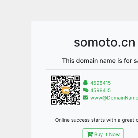
somoto.cn
This domain name is for s
4598415
4598415
www@DomainNames
Online success starts with a great 
Buy It Now